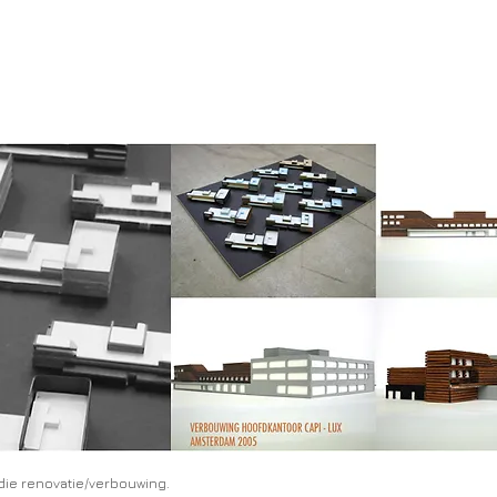
udie renovatie/verbouwing.