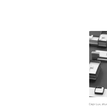
Capi Lux, st